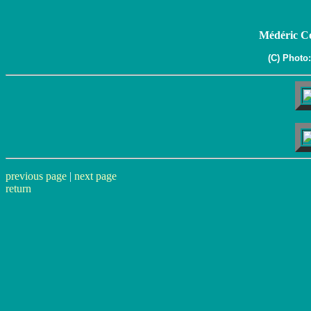
Médéric Co
(C) Photo
previous page
|
next page
return